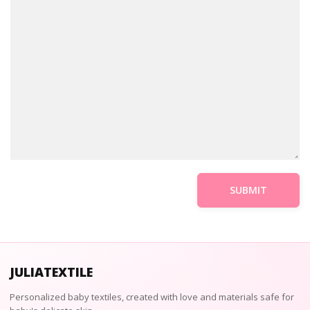
JULIATEXTILE
Personalized baby textiles, created with love and materials safe for