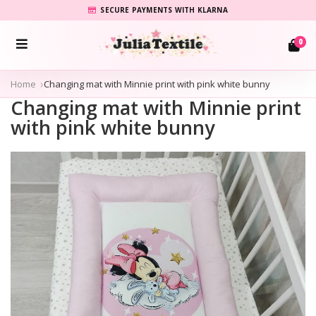
SECURE PAYMENTS WITH KLARNA
0
Home
Changing mat with Minnie print with pink white bunny
Changing mat with Minnie print
with pink white bunny