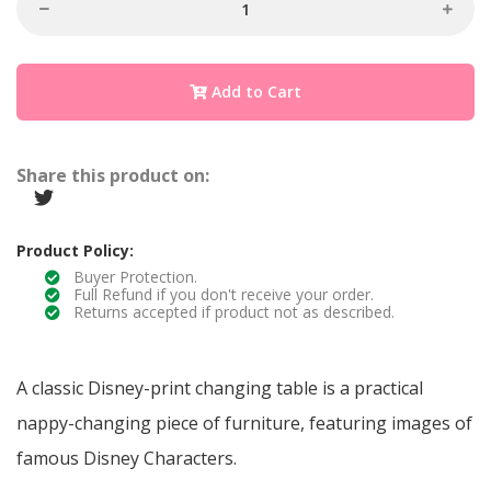
Add to Cart
Share this product on:
Product Policy:
Buyer Protection.
Full Refund if you don't receive your order.
Returns accepted if product not as described.
A classic Disney-print changing table is a practical
nappy-changing piece of furniture, featuring images of
famous Disney Characters.