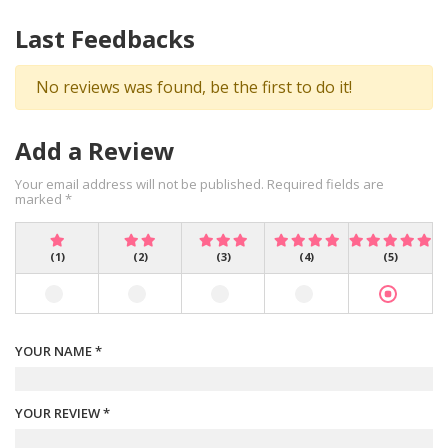
Last Feedbacks
No reviews was found, be the first to do it!
Add a Review
Your email address will not be published. Required fields are
marked *
(1)
(2)
(3)
(4)
(5)
YOUR NAME *
YOUR REVIEW *