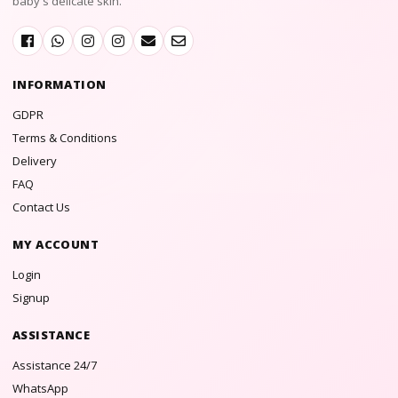
baby's delicate skin.
INFORMATION
GDPR
Terms & Conditions
Delivery
FAQ
Contact Us
MY ACCOUNT
Login
Signup
ASSISTANCE
Assistance 24/7
WhatsApp