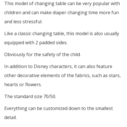
This model of changing table can be very popular with
children and can make diaper changing time more fun
and less stressful.
Like a classic changing table, this model is also usually
equipped with 2 padded sides.
Obviously for the safety of the child.
In addition to Disney characters, it can also feature
other decorative elements of the fabrics, such as stars,
hearts or flowers.
The standard size 70/50.
Everything can be customized down to the smallest
detail.