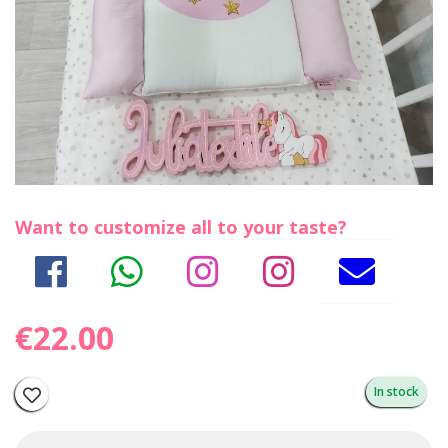
Want to customize all to your taste?
€22.00
In stock