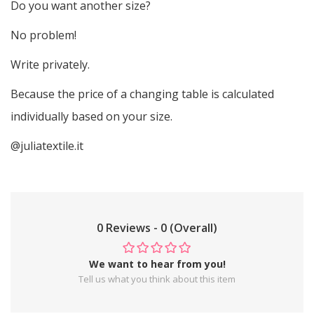
Do you want another size?
No problem!
Write privately.
Because the price of a changing table is calculated
individually based on your size.
@juliatextile.it
0 Reviews - 0 (Overall)
We want to hear from you!
Tell us what you think about this item