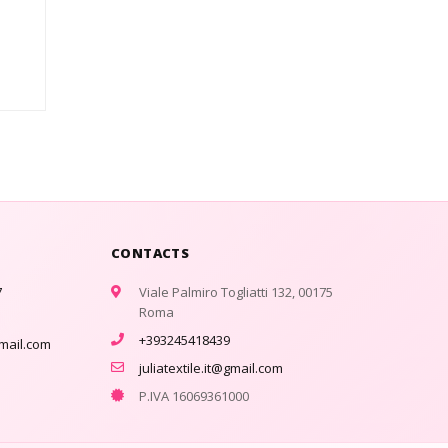
CONTACTS
7
Viale Palmiro Togliatti 132, 00175
Roma
+393245418439
gmail.com
juliatextile.it@gmail.com
P.IVA 16069361000