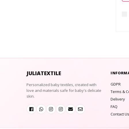
JULIATEXTILE
INFORM
GDPR
Personalized baby textiles, created with
love and materials safe for baby's delicate
Terms & C
skin.
Delivery
FAQ
Contact U