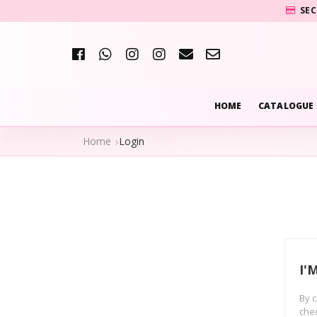
SEC
HOME
CATALOGUE
Home
Login
I'
By c
chec