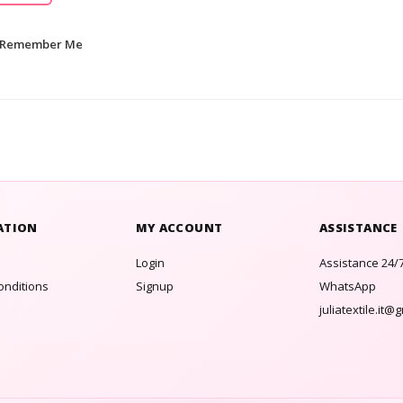
Remember Me
ATION
MY ACCOUNT
ASSISTANCE
Login
Assistance 24/
onditions
Signup
WhatsApp
juliatextile.it@
s