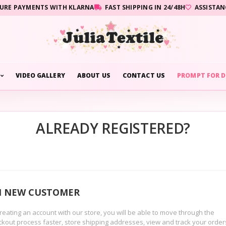
URE PAYMENTS WITH KLARNA
FAST SHIPPING IN 24/48H
ASSISTAN
VIDEO GALLERY
ABOUT US
CONTACT US
PROMPT FOR D
ALREADY REGISTERED?
M NEW CUSTOMER
reating an account with our store, you will be able to move through the
kout process faster, store shipping addresses, view and track your order