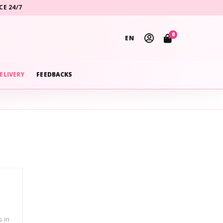
CE 24/7
0
EN
ELIVERY
FEEDBACKS
s in