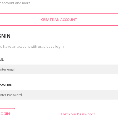
r account and more.
CREATE AN ACCOUNT
GNIN
ou have an account with us, please log in.
IL
SSWORD
LOGIN
Lost Your Password?